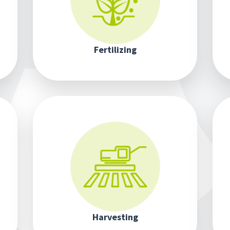
Fertilizing
Harvesting