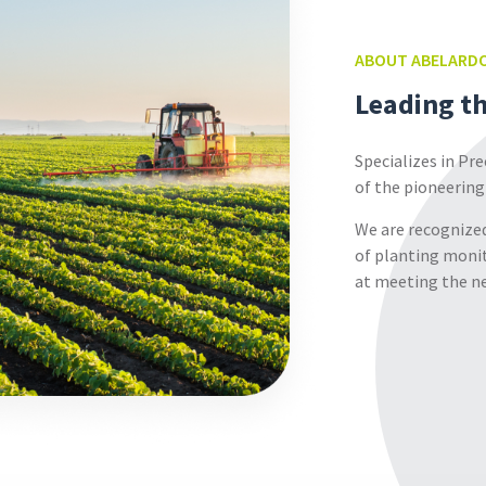
ABOUT
ABELARDO
Leading t
Specializes in Pr
of the pioneering
We are recognized
of planting monit
at meeting the ne