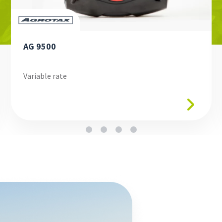
AG 9500
Variable rate