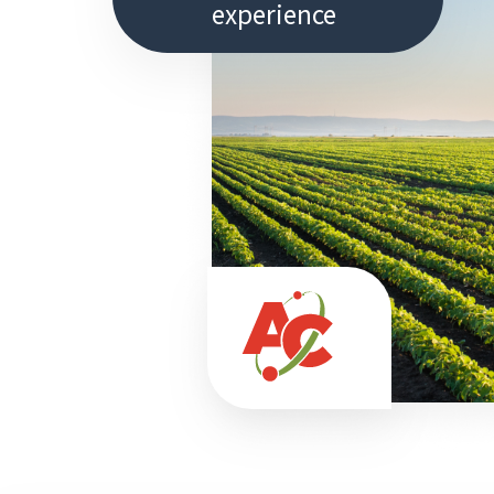
experience