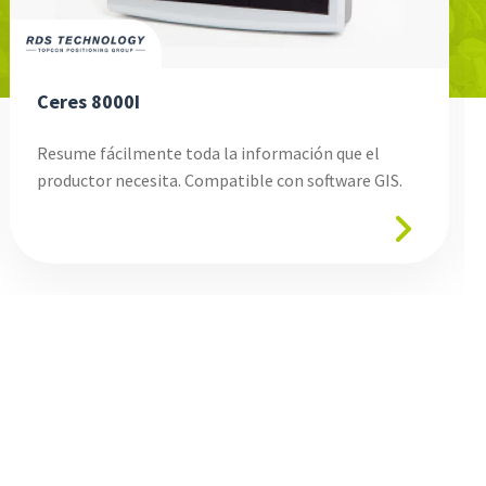
Ceres 8000I
Resume fácilmente toda la información que el
productor necesita. Compatible con software GIS.