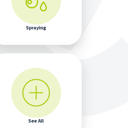
Spraying
See All