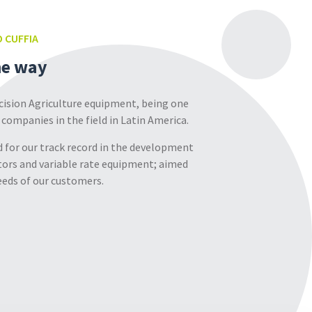
 CUFFIA
he way
ecision Agriculture equipment, being one
 companies in the field in Latin America.
 for our track record in the development
ors and variable rate equipment; aimed
eds of our customers.