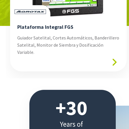
Plataforma Integral FGS
Guiador Satelital, Cortes Automáticos, Banderillero
Satelital, Monitor de Siembra y Dosificación
Variable.
+30
Years
of