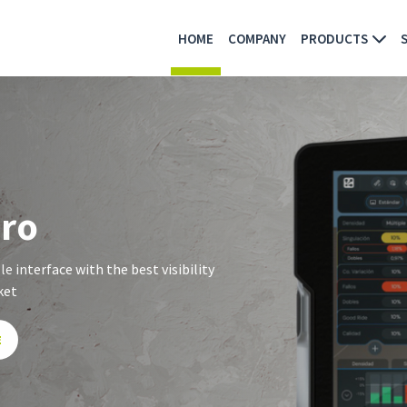
HOME
COMPANY
PRODUCTS
pro
e interface with the best visibility
ket
E