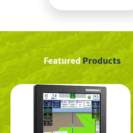
Featured
Products