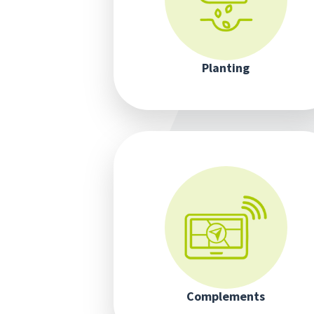
Planting
Complements