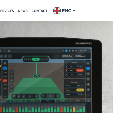
SERVICES
NEWS
CONTACT