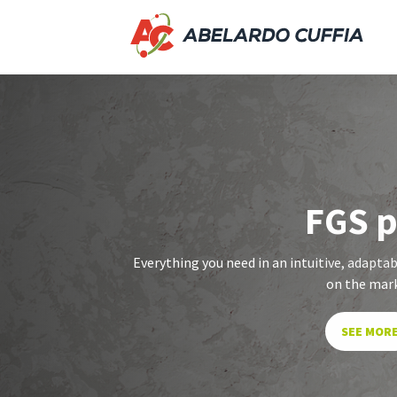
FGS 
Everything you need in an intuitive, adaptabl
on the mar
SEE MOR