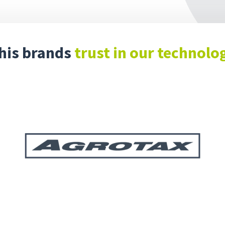
his brands
trust in our technolo