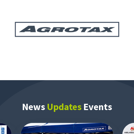
News
Updates
Events