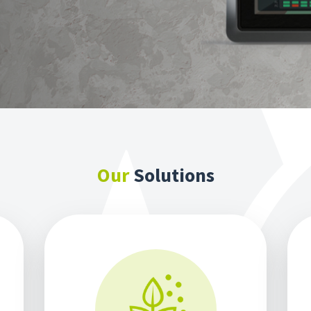
Our
Solutions